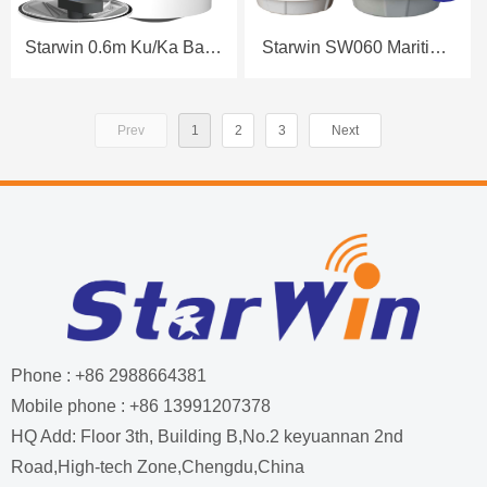
Starwin 0.6m Ku/Ka Band
Starwin SW060 Maritime
Maritime Antenna
Antenna Datasheet
Datasheet
Prev
1
2
3
Next
Phone : +86 2988664381
Mobile phone : +86 13991207378
HQ Add: Floor 3th, Building B,No.2 keyuannan 2nd
Road,High-tech Zone,Chengdu,China