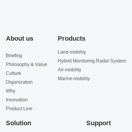
About us
Products
Land-mobility
Briefing
Hybrid Monitoring Radar System
Philosophy & Value
Air-mobility
Culture
Marine-mobility
Organization
Why
Innovation
Product Line
Solution
Support