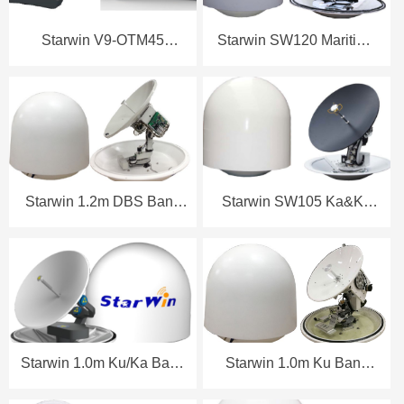
Starwin V9-OTM45
Starwin SW120 Maritime
Maritime Terminal
Antenna Datasheet
Datasheet (8W)
Starwin 1.2m DBS Band
Starwin SW105 Ka&Ku
Maritime Antenna
Band Maritime Antenna
Datasheet
Datasheet
Starwin 1.0m Ku/Ka Band
Starwin 1.0m Ku Band
Maritime Antenna
Maritime Antenna