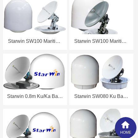
Datasheet
Datasheet
Starwin SW100 Maritime
Starwin SW100 Maritime
Antenna Datasheet
Antenna Datasheet
Starwin 0.8m Ku/Ka Band
Starwin SW080 Ku Band
Maritime Antenna
Maritime Antenna
Datasheet
Datasheet
HOME