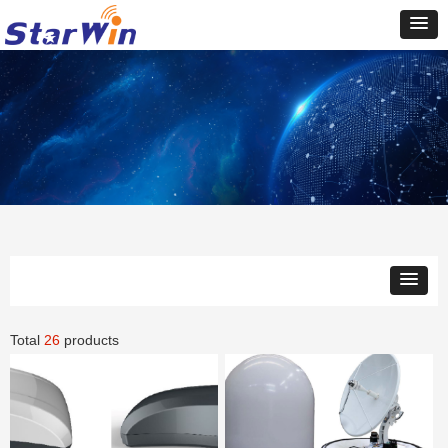
Total
26
products