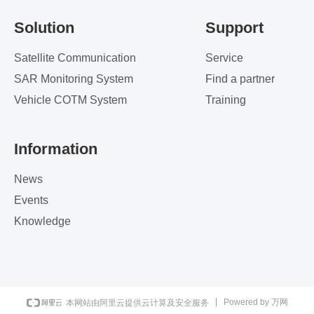
Solution
Support
Satellite Communication
Service
SAR Monitoring System
Find a partner
Vehicle COTM System
Training
Information
News
Events
Knowledge
Powered by 万网
本网站由阿里云提供云计算及安全服务