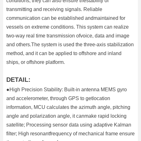
conditions, they can also ensure thestability of
transmitting and receiving signals. Reliable
communication can be established andmaintained for
vessels on extreme conditions. This system can realize
two-way real time transmission ofvoice, data and image
and others.The system is used the three-axis stabilization
method, and it can be applied to offshore and inland
ships, or offshore platform.
DETAIL:
●High Precision Stability: Built-in antenna MEMS gyro
and accelerometer, through GPS to getlocation
information, MCU calculates the azimuth angle, pitching
angle and polarization angle, it canmake rapid locking
satellite; Processing sensor data using adaptive Kalman
filter; High resonantfrequency of mechanical frame ensure