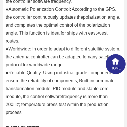
the controller software frequency.
●Automatic Polarization Control: According to the GPS,
the controller continuously updates thepolarization angle,
and completes the optimal control of the polarization
angle. This function is idealfor ships with east-west
routes.
●Worldwide: In order to adapt to different satellite system,
the antenna controller can be adapted tomany satellites
protocol for worldwide range.
HOME
●Reliable Quality: Using industrial grade components, to
ensure the reliability of components; Built-incoordinate
transformation module, PID module and stable core
module, the control softwarefrequency is more than
200Hz; temperature press test within the production
process