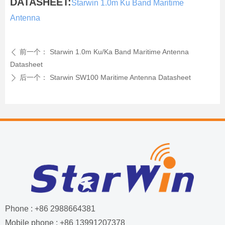
DATASHEET:
Starwin 1.0m Ku Band Maritime
Antenna
前一个：
Starwin 1.0m Ku/Ka Band Maritime Antenna
ꄴ
Datasheet
后一个：
Starwin SW100 Maritime Antenna Datasheet
ꄲ
Phone : +86 2988664381
Mobile phone : +86 13991207378