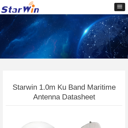
Control Render
Error!ControlType:productSlideBind,StyleName:Style1,ColorName:Item0,Message:In
ControlType:productSlideBind Error:未将对象引用设置到对象的实例。
Starwin 1.0m Ku Band Maritime
Antenna Datasheet