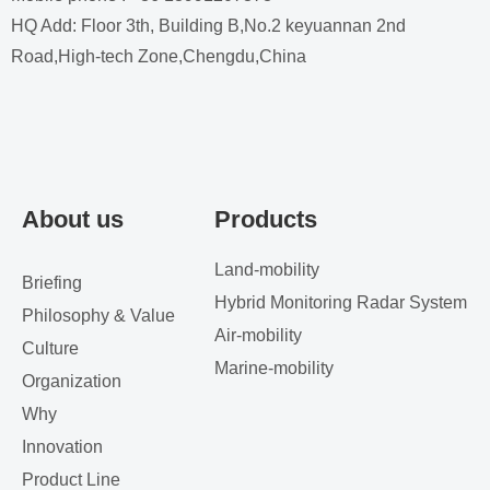
HQ Add: Floor 3th, Building B,No.2 keyuannan 2nd
Road,High-tech Zone,Chengdu,China
About us
Products
Land-mobility
Briefing
Hybrid Monitoring Radar System
Philosophy & Value
Air-mobility
Culture
Marine-mobility
Organization
Why
Innovation
Product Line