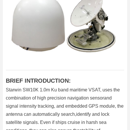
BRIEF INTRODUCTION:
Starwin SW10K 1.0m Ku band maritime VSAT, uses the
combination of high precision navigation sensorand
signal intensity tracking, and embedded GPS module, the
antenna can automatically search,identify and lock
satellite signals. Even if ships cruise in harsh sea