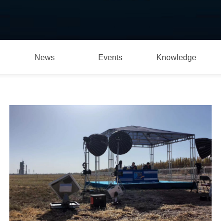
News
Events
Knowledge