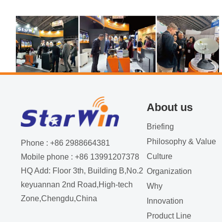
About us
Briefing
Philosophy & Value
The first day of the IBC exhibition
Phone : +86 2988664381
Culture
Mobile phone : +86 13991207378
witnessed a bustling crowd as industry
HQ Add: Floor 3th, Building B,No.2
Organization
2023-09-26
professionals flocked to the event.
keyuannan 2nd Road,High-tech
Why
Zone,Chengdu,China
Innovation
Product Line