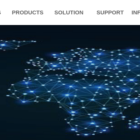
S
PRODUCTS
SOLUTION
SUPPORT
IN