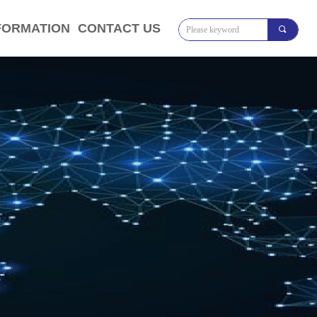
FORMATION
CONTACT US
끠