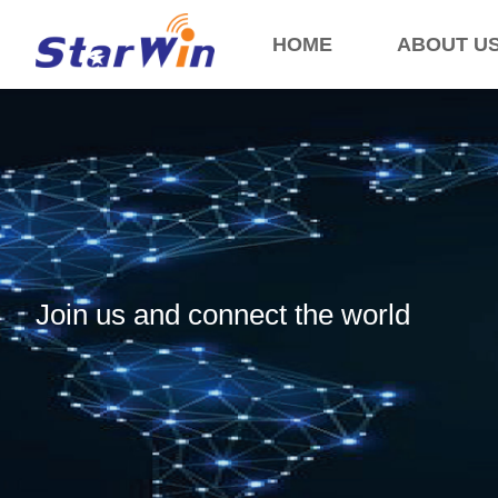
HOME
ABOUT U
Join us and connect the world