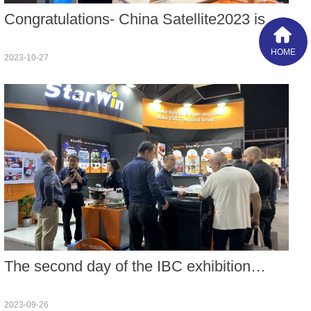
Congratulations- China Satellite2023 is
held in Beijing during Oct. 25-27 with the
HOME
2023-10-27
conference theme of Digital
Transformation Empowering Satellite
Application Industry.
The second day of the IBC exhibition
carried forward the excellent atmosphere
2023-09-26