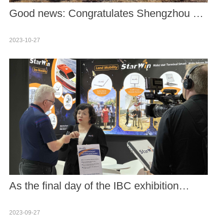
Good news: Congratulates Shengzhou 17
maned spacecraft on its successful
2023-10-27
launch.
As the final day of the IBC exhibition
arrived, we reflect upon an incredibly
2023-09-27