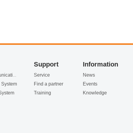
at the StarWin booth
Support
Information
Service
News
Satellite Communication
g System
Find a partner
Events
System
Training
Knowledge