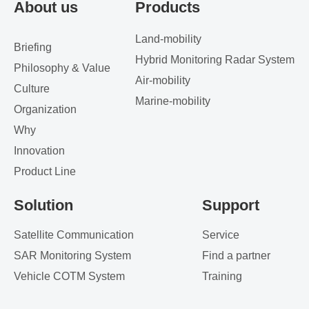
About us
Products
Land-mobility
Briefing
Hybrid Monitoring Radar System
Philosophy & Value
Air-mobility
Culture
Marine-mobility
Organization
Why
Innovation
Product Line
Solution
Support
Satellite Communication
Service
SAR Monitoring System
Find a partner
Vehicle COTM System
Training