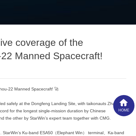
ve coverage of the
‑22 Manned Spacecraft!
zhou‑22 Manned Spacecraft! 🚀
d safely at the Dongfeng Landing Site, with taikonauts Zhang
HOME
cord for the longest single‑mission duration by Chinese
and the other by StarWin’s expert team together with CMG.
ission. StarWin’s Ku‑band ESA50（Elephant Win） terminal、Ka-band