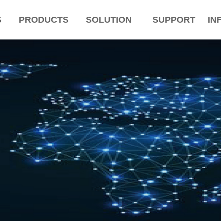
S
PRODUCTS
SOLUTION
SUPPORT
IN