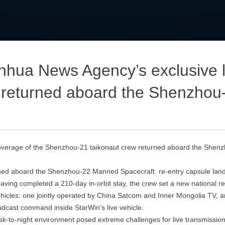
ua News Agency’s exclusive li
 returned aboard the Shenzhou
verage of the Shenzhou‑21 taikonaut crew returned aboard the Shen
ned aboard the Shenzhou‑22 Manned Spacecraft. re‑entry capsule lande
ving completed a 210‑day in‑orbit stay, the crew set a new national re
ehicles: one jointly operated by China Satcom and Inner Mongolia TV, 
oadcast command inside StarWin’s live vehicle.
h dusk‑to‑night environment posed extreme challenges for live transm