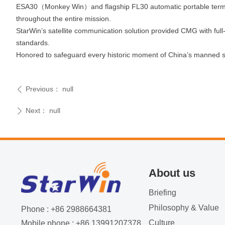
ESA30（Monkey Win）and flagship FL30 automatic portable termina
throughout the entire mission.
StarWin’s satellite communication solution provided CMG with full‑
standards.
Honored to safeguard every historic moment of China’s manned s
Previous：
null
ꄴ
Next：
null
ꄲ
About us
Briefing
Philosophy & Value
Phone : +86 2988664381
Culture
Mobile phone : +86 13991207378