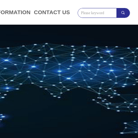
FORMATION
CONTACT US
끠