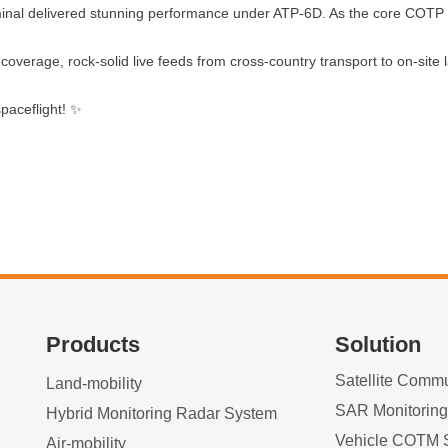
l delivered stunning performance under ATP-6D. As the core COTP dev
coverage, rock‑solid live feeds from cross‑country transport to on‑site
paceflight! ✨
Products
Solution
Land-mobility
SAR Monitorin
Hybrid Monitoring Radar System
Vehicle COTM 
Air-mobility