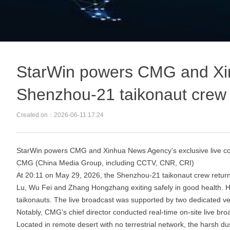
StarWin powers CMG and Xinh
Shenzhou‑21 taikonaut crew
Created on：
2026-06-11
17:24
StarWin powers CMG and Xinhua News Agency’s exclusive live co
CMG (China Media Group, including CCTV, CNR, CRI)
At 20:11 on May 29, 2026, the Shenzhou‑21 taikonaut crew retur
Lu, Wu Fei and Zhang Hongzhang exiting safely in good health. Ha
taikonauts. The live broadcast was supported by two dedicated v
Notably, CMG’s chief director conducted real‑time on‑site live br
Located in remote desert with no terrestrial network, the hars