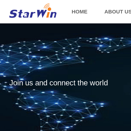
HOME
ABOUT U
Join us and connect the world