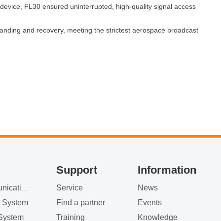
ice, FL30 ensured uninterrupted, high‑quality signal access
 landing and recovery, meeting the strictest aerospace broadcast
Support
Information
Service
News
Satellite Communication
g System
Find a partner
Events
System
Training
Knowledge