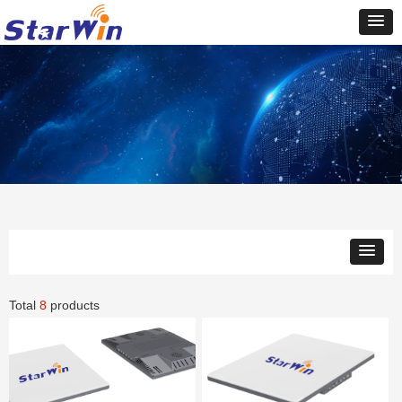
Total
8
products