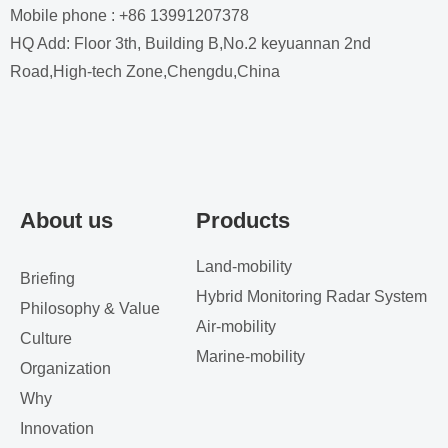
Mobile phone : +86 13991207378
HQ Add: Floor 3th, Building B,No.2 keyuannan 2nd
Road,High-tech Zone,Chengdu,China
About us
Products
Land-mobility
Briefing
Hybrid Monitoring Radar System
Philosophy & Value
Air-mobility
Culture
Marine-mobility
Organization
Why
Innovation