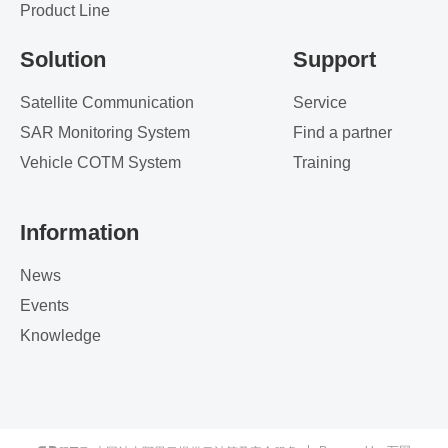
Product Line
Solution
Support
Satellite Communication
Service
SAR Monitoring System
Find a partner
Vehicle COTM System
Training
Information
News
Events
Knowledge