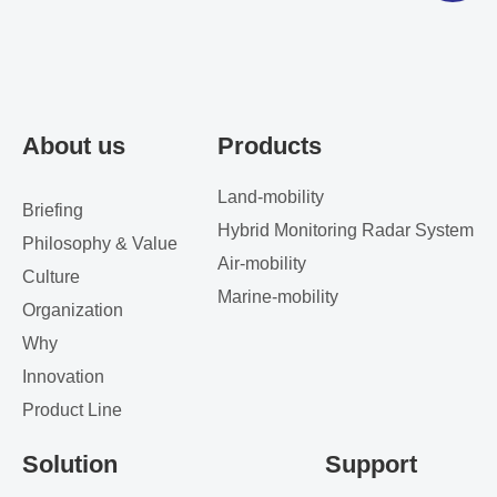
About us
Products
Land-mobility
Briefing
Hybrid Monitoring Radar System
Philosophy & Value
Air-mobility
Culture
Marine-mobility
Organization
Why
Innovation
Product Line
Solution
Support