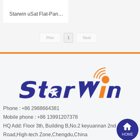
Starwin uSat Flat-Panel
Portable (Manual)
Terminal FL60P-M
Prev
1
Next
Datasheet
Phone : +86 2988664381
Mobile phone : +86 13991207378
HQ Add: Floor 3th, Building B,No.2 keyuannan 2nd
Road,High-tech Zone,Chengdu,China
HOME