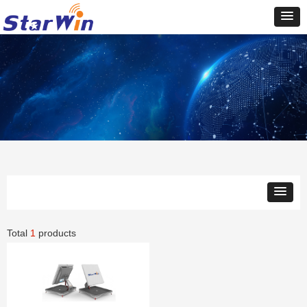
Total
1
products